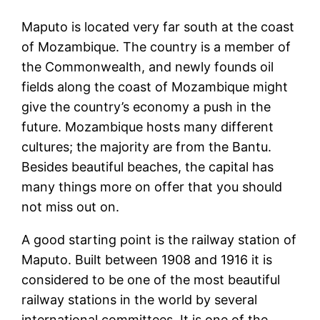
Maputo is located very far south at the coast
of Mozambique. The country is a member of
the Commonwealth, and newly founds oil
fields along the coast of Mozambique might
give the country’s economy a push in the
future. Mozambique hosts many different
cultures; the majority are from the Bantu.
Besides beautiful beaches, the capital has
many things more on offer that you should
not miss out on.
A good starting point is the railway station of
Maputo. Built between 1908 and 1916 it is
considered to be one of the most beautiful
railway stations in the world by several
international committees. It is one of the