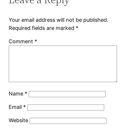
Your email address will not be published.
Required fields are marked
*
Comment
*
Name
*
Email
*
Website