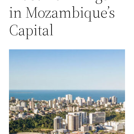
in Mozambique’s
Capital