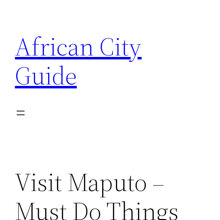
Skip
to
African City
content
Guide
Visit Maputo –
Must Do Things