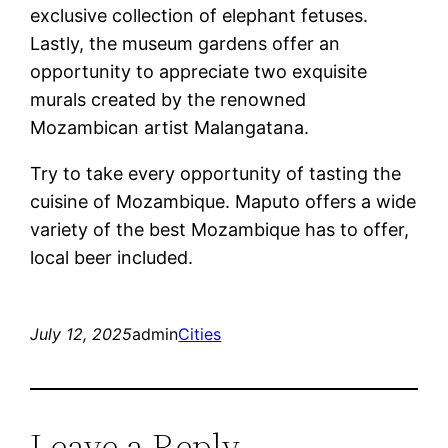
exclusive collection of elephant fetuses.
Lastly, the museum gardens offer an
opportunity to appreciate two exquisite
murals created by the renowned
Mozambican artist Malangatana.
Try to take every opportunity of tasting the
cuisine of Mozambique. Maputo offers a wide
variety of the best Mozambique has to offer,
local beer included.
July 12, 2025
admin
Cities
Leave a Reply