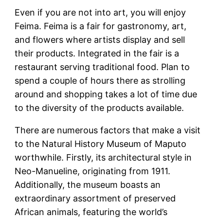
Even if you are not into art, you will enjoy
Feima. Feima is a fair for gastronomy, art,
and flowers where artists display and sell
their products. Integrated in the fair is a
restaurant serving traditional food. Plan to
spend a couple of hours there as strolling
around and shopping takes a lot of time due
to the diversity of the products available.
There are numerous factors that make a visit
to the Natural History Museum of Maputo
worthwhile. Firstly, its architectural style in
Neo-Manueline, originating from 1911.
Additionally, the museum boasts an
extraordinary assortment of preserved
African animals, featuring the world’s