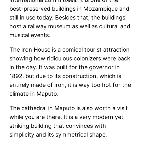
best-preserved buildings in Mozambique and
still in use today. Besides that, the buildings
host a railway museum as well as cultural and
musical events.
The Iron House is a comical tourist attraction
showing how ridiculous colonizers were back
in the day. It was built for the governor in
1892, but due to its construction, which is
entirely made of iron, it is way too hot for the
climate in Maputo.
The cathedral in Maputo is also worth a visit
while you are there. It is a very modern yet
striking building that convinces with
simplicity and its symmetrical shape.