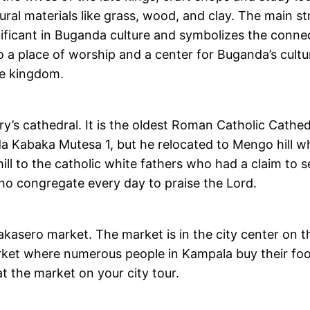
ural materials like grass, wood, and clay. The main s
ignificant in Buganda culture and symbolizes the conn
so a place of worship and a center for Buganda’s cultu
he kingdom.
’s cathedral. It is the oldest Roman Catholic Cathedra
Kabaka Mutesa 1, but he relocated to Mengo hill whe
l to the catholic white fathers who had a claim to s
ho congregate every day to praise the Lord.
Nakasero market. The market is in the city center on t
arket where numerous people in Kampala buy their foo
at the market on your city tour.