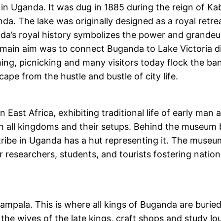
 in Uganda. It was dug in 1885 during the reign of 
ganda. The lake was originally designed as a royal ret
anda’s royal history symbolizes the power and grande
main aim was to connect Buganda to Lake Victoria dire
shing, picnicking and many visitors today flock the ban
pe from the hustle and bustle of city life.
st Africa, exhibiting traditional life of early man an
h all kingdoms and their setups. Behind the museum b
tribe in Uganda has a hut representing it. The museum
or researchers, students, and tourists fostering nati
Kampala. This is where all kings of Buganda are buried
r the wives of the late kings, craft shops and study 