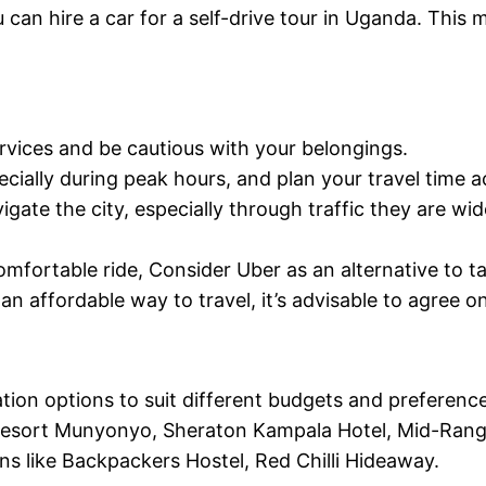
can hire a car for a self-drive tour in Uganda. This 
rvices and be cautious with your belongings.
ecially during peak hours, and plan your travel time a
gate the city, especially through traffic they are wid
comfortable ride, Consider Uber as an alternative to 
an affordable way to travel, it’s advisable to agree 
on options to suit different budgets and preferenc
 Resort Munyonyo, Sheraton Kampala Hotel, Mid-Range 
 like Backpackers Hostel, Red Chilli Hideaway.