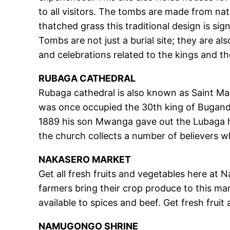
to all visitors. The tombs are made from nat
thatched grass this traditional design is s
Tombs are not just a burial site; they are al
and celebrations related to the kings and t
RUBAGA CATHEDRAL
Rubaga cathedral is also known as Saint Mary
was once occupied the 30th king of Buganda 
1889 his son Mwanga gave out the Lubaga hil
the church collects a number of believers w
NAKASERO MARKET
Get all fresh fruits and vegetables here at 
farmers bring their crop produce to this m
available to spices and beef. Get fresh fruit 
NAMUGONGO SHRINE