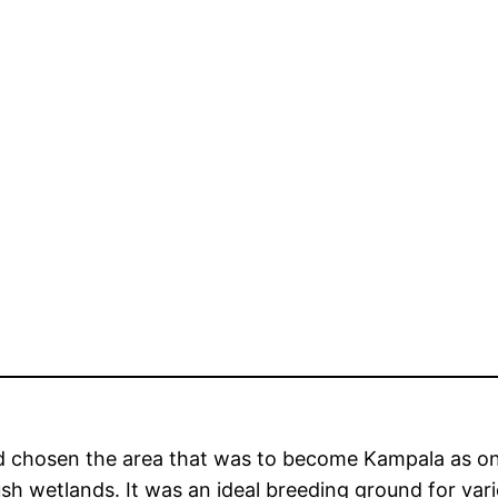
d chosen the area that was to become Kampala as one
sh wetlands. It was an ideal breeding ground for vari