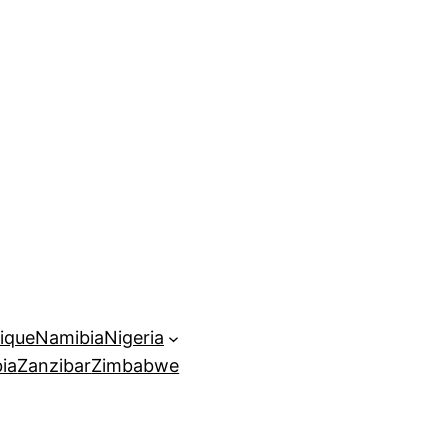
ique
Namibia
Nigeria
ia
Zanzibar
Zimbabwe