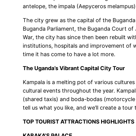
antelope, the impala (Aepyceros melampus). 
The city grew as the capital of the Buganda 
Buganda Parliament, the Buganda Court of 
War, the city has since then been rebuilt wi
institutions, hospitals and improvement of wa
time it has come to have a lot more.
The Uganda’s Vibrant Capital City Tour
Kampala is a melting pot of various cultures 
cultural events throughout the year. Kampal
(shared taxis) and boda-bodas (motorcycle t
tell us what you like, and we’ll create a tou
TOP TOURIST ATTRACTIONS HIGHLIGHTS
KABAKA’S PALACE