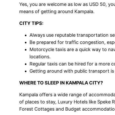
Yes, you are welcome as low as USD 50, you 
means of getting around Kampala.
CITY TIPS:
Always use reputable transportation se
Be prepared for traffic congestion, esp
Motorcycle taxis are a quick way to navi
locations.
Regular taxis can be hired for a more 
Getting around with public transport is 
WHERE TO SLEEP IN KAMPALA CITY?
Kampala offers a wide range of accommodati
of places to stay, Luxury Hotels like Speke
Forest Cottages and Budget accommodations