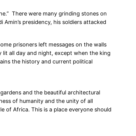
tone.” There were many grinding stones on
di Amin’s presidency, his soldiers attacked
Some prisoners left messages on the walls
y lit all day and night, except when the king
ins the history and current political
y gardens and the beautiful architectural
eness of humanity and the unity of all
le of Africa. This is a place everyone should