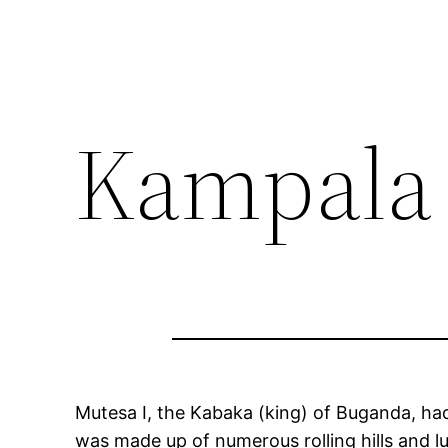
Kampala
Mutesa I, the Kabaka (king) of Buganda, ha
was made up of numerous rolling hills and lu