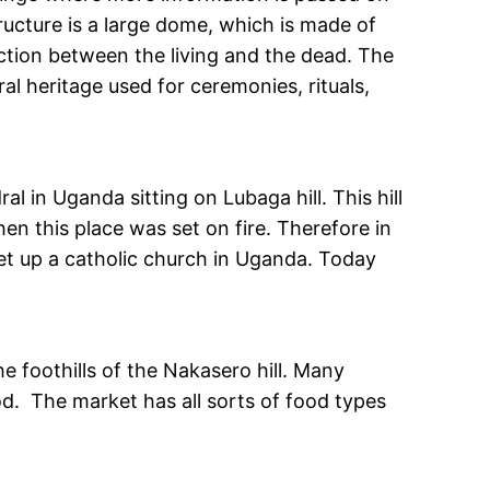
tructure is a large dome, which is made of
ection between the living and the dead. The
ral heritage used for ceremonies, rituals,
l in Uganda sitting on Lubaga hill. This hill
n this place was set on fire. Therefore in
et up a catholic church in Uganda. Today
he foothills of the Nakasero hill. Many
d. The market has all sorts of food types