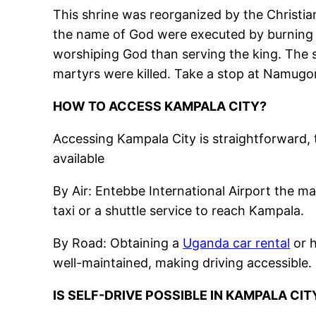
This shrine was reorganized by the Christia
the name of God were executed by burning 
worshiping God than serving the king. The 
martyrs were killed. Take a stop at Namugo
HOW TO ACCESS KAMPALA CITY?
Accessing Kampala City is straightforward, 
available
By Air: Entebbe International Airport the ma
taxi or a shuttle service to reach Kampala.
By Road: Obtaining a
Uganda car rental
or h
well-maintained, making driving accessible.
IS SELF-DRIVE POSSIBLE IN KAMPALA CIT