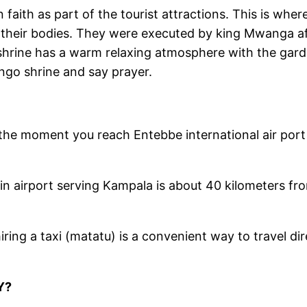
n faith as part of the tourist attractions. This is w
their bodies. They were executed by king Mwanga aft
shrine has a warm relaxing atmosphere with the gar
ngo shrine and say prayer.
the moment you reach Entebbe international air port
in airport serving Kampala is about 40 kilometers fro
iring a taxi (matatu) is a convenient way to travel di
Y?