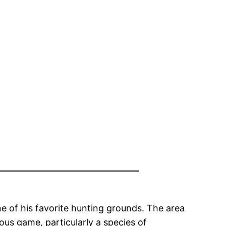
 of his favorite hunting grounds. The area
ous game, particularly a species of