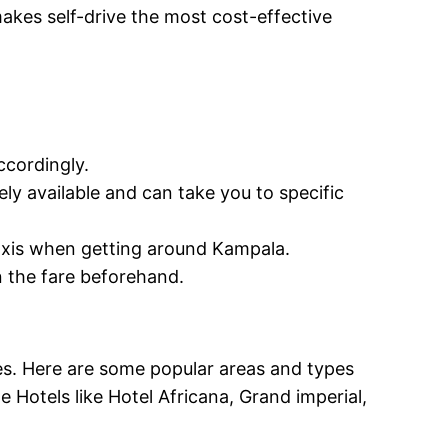
makes self-drive the most cost-effective
ccordingly.
ely available and can take you to specific
taxis when getting around Kampala.
on the fare beforehand.
es. Here are some popular areas and types
Hotels like Hotel Africana, Grand imperial,