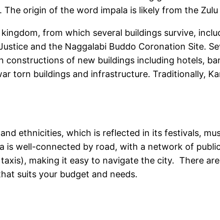
The origin of the word impala is likely from the Zulu
kingdom, from which several buildings survive, includ
Justice and the Naggalabi Buddo Coronation Site. S
th constructions of new buildings including hotels, b
r torn buildings and infrastructure. Traditionally, Ka
and ethnicities, which is reflected in its festivals, mu
a is well-connected by road, with a network of publi
axis), making it easy to navigate the city. There are
r that suits your budget and needs.