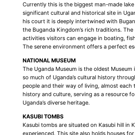
Currently this is the biggest man-made lake
significant cultural and historical site in U
his court it is deeply intertwined with Bug
the Buganda Kingdom’s rich traditions. The 
activities visitors can engage in boating, fi
The serene environment offers a perfect esca
NATIONAL MUSEUM
The Uganda Museum is the oldest Museum in Ea
so much of Uganda’s cultural history throug
people and their way of living, almost each 
history and culture, serving as a resource f
Uganda’s diverse heritage.
KASUBI TOMBS
Kasubi tombs are situated on Kasubi hill in 
experienced. This site also holds houses fo