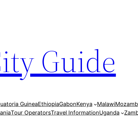
City Guide
uatoria Guinea
Ethiopia
Gabon
Kenya
Malawi
Mozamb
ania
Tour Operators
Travel Information
Uganda
Zamb