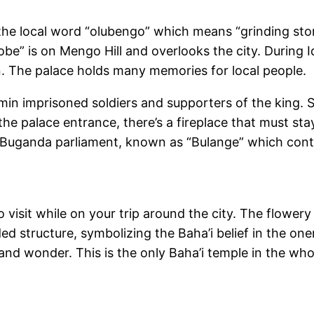
r the local word “olubengo” which means “grinding s
obe” is on Mengo Hill and overlooks the city. During I
ain. The palace holds many memories for local people.
min imprisoned soldiers and supporters of the king. 
t the palace entrance, there’s a fireplace that must sta
e Buganda parliament, known as “Bulange” which conta
o visit while on your trip around the city. The flower
ded structure, symbolizing the Baha’i belief in the on
e and wonder. This is the only Baha’i temple in the who