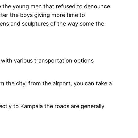
here the young men that refused to denounce
er the boys giving more time to
dens and sculptures of the way some the
 with various transportation options
m the city, from the airport, you can take a
rectly to Kampala the roads are generally