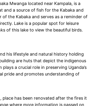
Kabaka Mwanga located near Kampala, is a
reat and a source of fish for the Kabaka and
ur of the Kabaka and serves as a reminder of
ctly. Lake is a popular spot for leisure
ks of this lake to view the beautiful birds.
d his lifestyle and natural history holding
uilding are huts that depict the indigenous
 plays a crucial role in preserving Uganda’s
onal pride and promotes understanding of
, place has been renovated after the fires it
lounge where more information is passed on