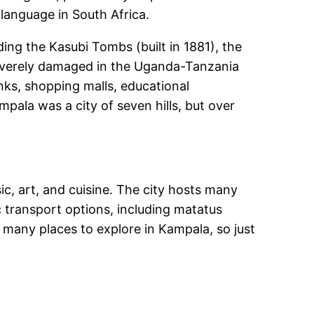
 language in South Africa.
ing the Kasubi Tombs (built in 1881), the
everely damaged in the Uganda-Tanzania
anks, shopping malls, educational
mpala was a city of seven hills, but over
sic, art, and cuisine. The city hosts many
c transport options, including matatus
 many places to explore in Kampala, so just