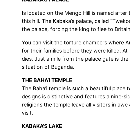
Is located on the Mengo Hill is named afte
this hill. The Kabaka’s palace, called “Tweko
the palace, forcing the king to flee to Brit
You can visit the torture chambers where A
for their families before they were killed. A
dies. Just a mile from the palace gate is th
situation of Buganda.
THE BAHA’I TEMPLE
The Baha’i temple is such a beautiful place t
designs is distinctive and features a nine-si
religions the temple leave all visitors in aw
visit.
KABAKA’S LAKE