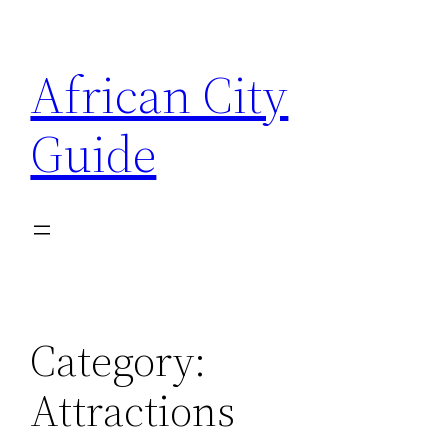
Skip
to
African City
content
Guide
Category:
Attractions