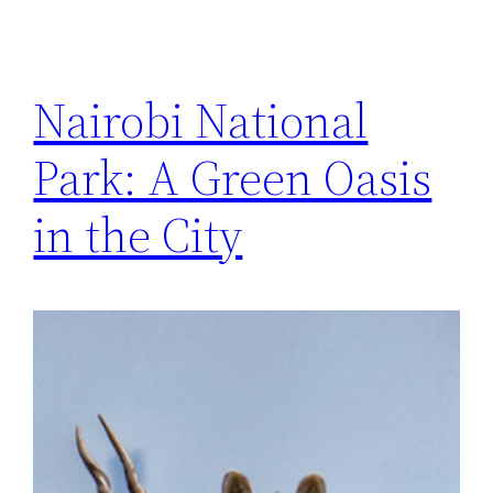
Nairobi National
Park: A Green Oasis
in the City