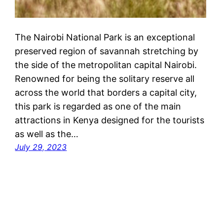
The Nairobi National Park is an exceptional
preserved region of savannah stretching by
the side of the metropolitan capital Nairobi.
Renowned for being the solitary reserve all
across the world that borders a capital city,
this park is regarded as one of the main
attractions in Kenya designed for the tourists
as well as the…
July 29, 2023